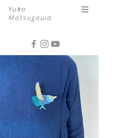
​Yuko
Matsuzawa