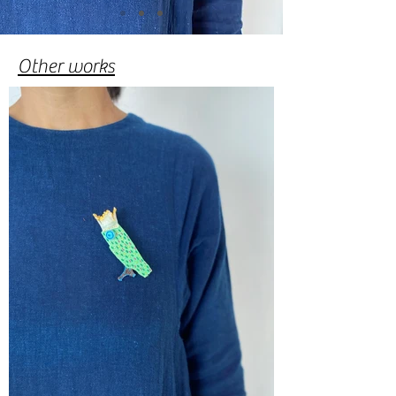
​Other works